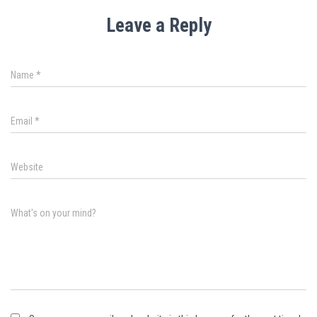
Leave a Reply
Name
*
Email
*
Website
What's on your mind?