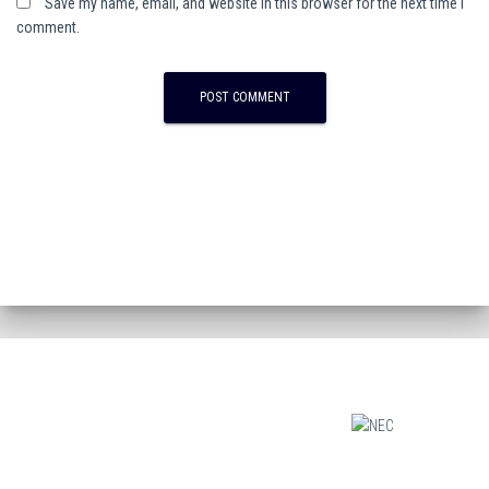
Save my name, email, and website in this browser for the next time I
comment.