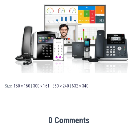
Size:
150 × 150
|
300 × 161
|
360 × 240
|
632 × 340
0 Comments