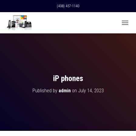
(408) 457-1140
T
O
G
G
L
E
N
A
V
iP phones
I
G
Published by
admin
on
July 14, 2023
A
T
I
O
N