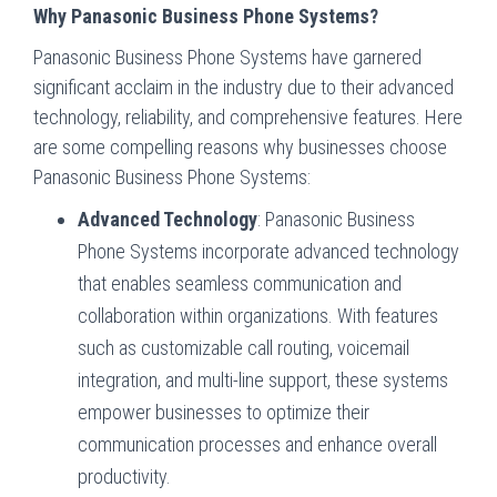
Why Panasonic Business Phone Systems?
Panasonic Business Phone Systems have garnered
significant acclaim in the industry due to their advanced
technology, reliability, and comprehensive features. Here
are some compelling reasons why businesses choose
Panasonic Business Phone Systems:
Advanced Technology
: Panasonic Business
Phone Systems incorporate advanced technology
that enables seamless communication and
collaboration within organizations. With features
such as customizable call routing, voicemail
integration, and multi-line support, these systems
empower businesses to optimize their
communication processes and enhance overall
productivity.