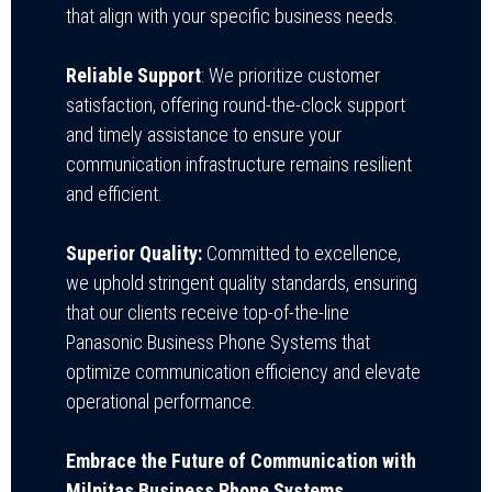
that align with your specific business needs.
Reliable Support
: We prioritize customer
satisfaction, offering round-the-clock support
and timely assistance to ensure your
communication infrastructure remains resilient
and efficient.
Superior Quality:
Committed to excellence,
we uphold stringent quality standards, ensuring
that our clients receive top-of-the-line
Panasonic Business Phone Systems that
optimize communication efficiency and elevate
operational performance.
Embrace the Future of Communication with
Milpitas Business Phone Systems