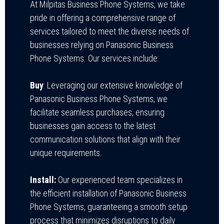
At Milpitas Business Phone Systems, we take
pride in offering a comprehensive range of
services tailored to meet the diverse needs of
businesses relying on Panasonic Business
Phone Systems. Our services include:
Buy
: Leveraging our extensive knowledge of
Panasonic Business Phone Systems, we
facilitate seamless purchases, ensuring
businesses gain access to the latest
communication solutions that align with their
unique requirements.
Install:
Our experienced team specializes in
the efficient installation of Panasonic Business
Phone Systems, guaranteeing a smooth setup
process that minimizes disruptions to daily