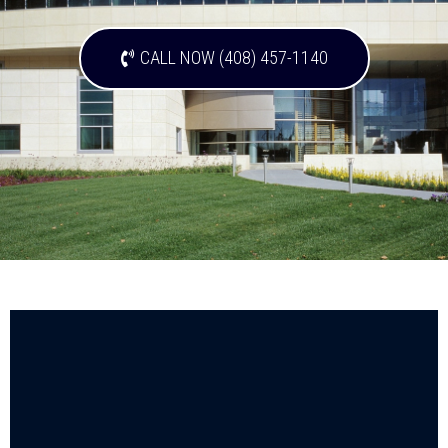
CALL NOW (408) 457-1140