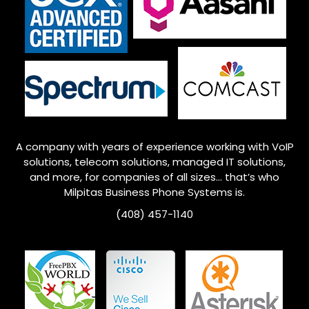
A company with years of experience working with VoIP
solutions, telecom solutions, managed IT solutions,
and more, for companies of all sizes… that’s who
Milpitas
Business Phone Systems is.
(408) 457-1140