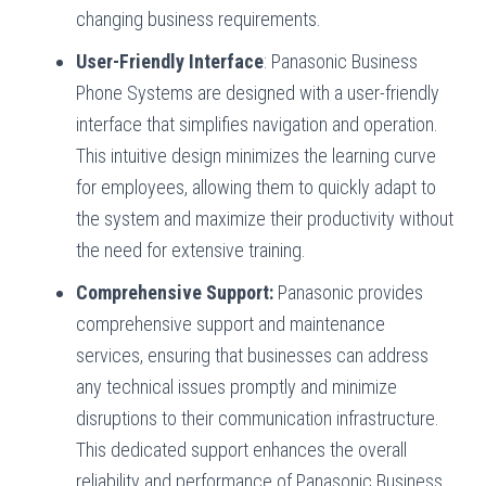
changing business requirements.
User-Friendly Interface
: Panasonic Business
Phone Systems are designed with a user-friendly
interface that simplifies navigation and operation.
This intuitive design minimizes the learning curve
for employees, allowing them to quickly adapt to
the system and maximize their productivity without
the need for extensive training.
Comprehensive Support:
Panasonic provides
comprehensive support and maintenance
services, ensuring that businesses can address
any technical issues promptly and minimize
disruptions to their communication infrastructure.
This dedicated support enhances the overall
reliability and performance of Panasonic Business