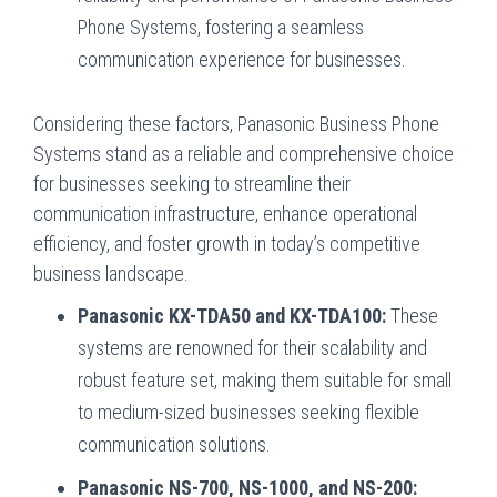
Phone Systems, fostering a seamless
communication experience for businesses.
Considering these factors, Panasonic Business Phone
Systems stand as a reliable and comprehensive choice
for businesses seeking to streamline their
communication infrastructure, enhance operational
efficiency, and foster growth in today’s competitive
business landscape.
Panasonic KX-TDA50 and KX-TDA100:
These
systems are renowned for their scalability and
robust feature set, making them suitable for small
to medium-sized businesses seeking flexible
communication solutions.
Panasonic NS-700, NS-1000, and NS-200: