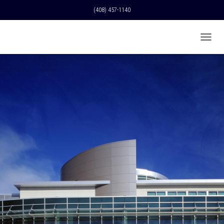
(408) 457-1140
T
O
G
G
L
E
N
A
V
I
G
A
T
I
O
N