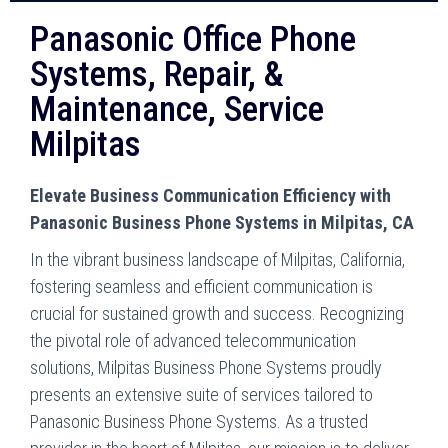
Panasonic Office Phone
Systems, Repair, &
Maintenance, Service
Milpitas
Elevate Business Communication Efficiency with
Panasonic Business Phone Systems in Milpitas, CA
In the vibrant business landscape of Milpitas, California,
fostering seamless and efficient communication is
crucial for sustained growth and success. Recognizing
the pivotal role of advanced telecommunication
solutions, Milpitas Business Phone Systems proudly
presents an extensive suite of services tailored to
Panasonic Business Phone Systems. As a trusted