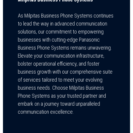
As Milpitas Business Phone Systems continues
to lead the way in advanced communication
solutions, our commitment to empowering
businesses with cutting-edge Panasonic
Business Phone Systems remains unwavering.
Elevate your communication infrastructure,
bolster operational efficiency, and foster
business growth with our comprehensive suite
of services tailored to meet your evolving
business needs. Choose Milpitas Business
Phone Systems as your trusted partner and
embark on a journey toward unparalleled
communication excellence.