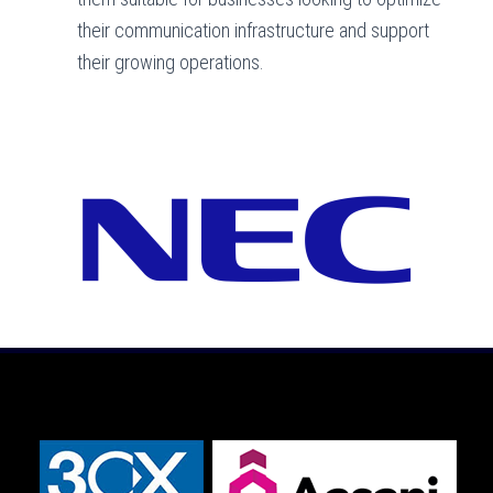
their communication infrastructure and support
their growing operations.