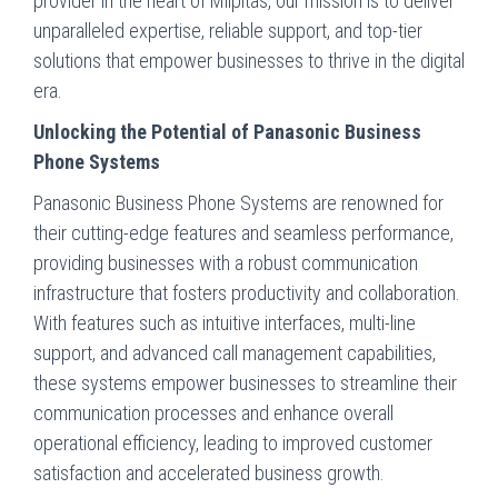
provider in the heart of Milpitas, our mission is to deliver
unparalleled expertise, reliable support, and top-tier
solutions that empower businesses to thrive in the digital
era.
Unlocking the Potential of Panasonic Business
Phone Systems
Panasonic Business Phone Systems are renowned for
their cutting-edge features and seamless performance,
providing businesses with a robust communication
infrastructure that fosters productivity and collaboration.
With features such as intuitive interfaces, multi-line
support, and advanced call management capabilities,
these systems empower businesses to streamline their
communication processes and enhance overall
operational efficiency, leading to improved customer
satisfaction and accelerated business growth.