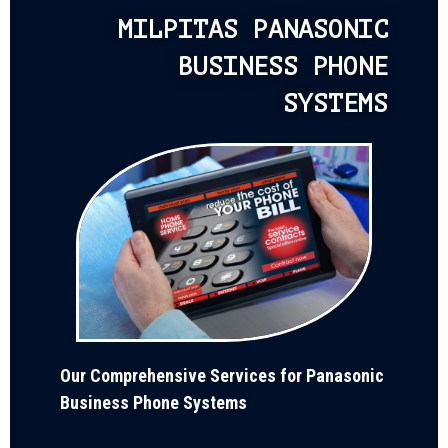
MILPITAS PANASONIC
BUSINESS PHONE
SYSTEMS
Our Comprehensive Services for Panasonic
Business Phone Systems