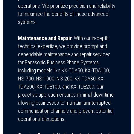
operations. We prioritize precision and reliability
to maximize the benefits of these advanced
systems.
Maintenance and Repair
: With our in-depth
technical expertise, we provide prompt and
dependable maintenance and repair services
for Panasonic Business Phone Systems,
including models like KX-TDA50, KX-TDA100,
NS-700, NS-1000, NS-200, KX-TDA30, KX-
TDA200, KX-TDE100, and KX-TDE200. Our
proactive approach ensures minimal downtime,
allowing businesses to maintain uninterrupted
communication channels and prevent potential
operational disruptions.