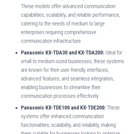
These models offer advanced communication
capabilities, scalability, and reliable performance,
catering to the needs of medium to large
enterprises requiring comprehensive
communication infrastructure.
Panasonic KX-TDA30 and KX-TDA200:
Ideal for
small to medium-sized businesses, these systems
are known for their user-friendly interfaces,
advanced features, and seamless integration,
enabling businesses to streamline their
communication processes effectively.
Panasonic KX-TDE100 and KX-TDE200:
These
systems offer enhanced communication
functionalities, scalability, and reliability, making
them suitable for businesses looking to optimize