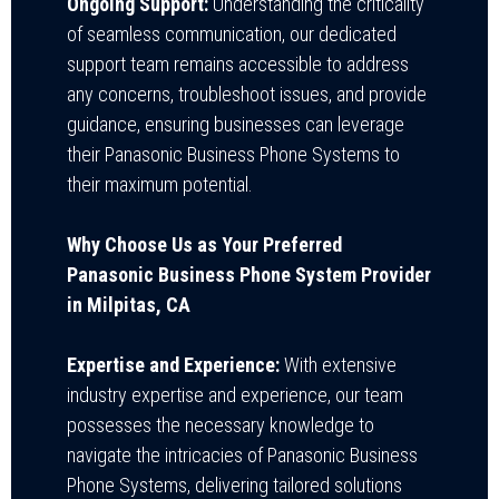
Ongoing Support:
Understanding the criticality
of seamless communication, our dedicated
support team remains accessible to address
any concerns, troubleshoot issues, and provide
guidance, ensuring businesses can leverage
their Panasonic Business Phone Systems to
their maximum potential.
Why Choose Us as Your Preferred
Panasonic Business Phone System Provider
in Milpitas, CA
Expertise and Experience:
With extensive
industry expertise and experience, our team
possesses the necessary knowledge to
navigate the intricacies of Panasonic Business
Phone Systems, delivering tailored solutions