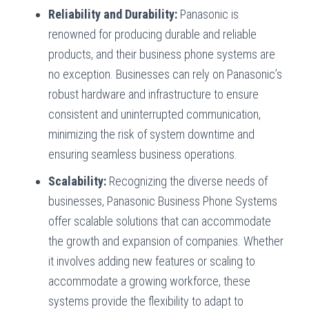
Reliability and Durability:
Panasonic is
renowned for producing durable and reliable
products, and their business phone systems are
no exception. Businesses can rely on Panasonic’s
robust hardware and infrastructure to ensure
consistent and uninterrupted communication,
minimizing the risk of system downtime and
ensuring seamless business operations.
Scalability:
Recognizing the diverse needs of
businesses, Panasonic Business Phone Systems
offer scalable solutions that can accommodate
the growth and expansion of companies. Whether
it involves adding new features or scaling to
accommodate a growing workforce, these
systems provide the flexibility to adapt to