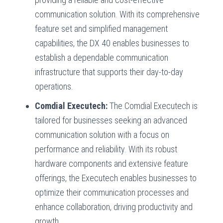
communication solution. With its comprehensive
feature set and simplified management
capabilities, the DX 40 enables businesses to
establish a dependable communication
infrastructure that supports their day-to-day
operations.
Comdial Executech:
The Comdial Executech is
tailored for businesses seeking an advanced
communication solution with a focus on
performance and reliability. With its robust
hardware components and extensive feature
offerings, the Executech enables businesses to
optimize their communication processes and
enhance collaboration, driving productivity and
growth.