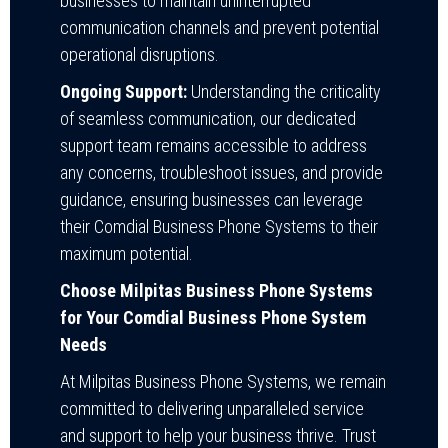
businesses to maintain uninterrupted
communication channels and prevent potential
operational disruptions.
Ongoing Support:
Understanding the criticality
of seamless communication, our dedicated
support team remains accessible to address
any concerns, troubleshoot issues, and provide
guidance, ensuring businesses can leverage
their Comdial Business Phone Systems to their
maximum potential.
Choose Milpitas Business Phone Systems
for Your Comdial Business Phone System
Needs
At Milpitas Business Phone Systems, we remain
committed to delivering unparalleled service
and support to help your business thrive. Trust