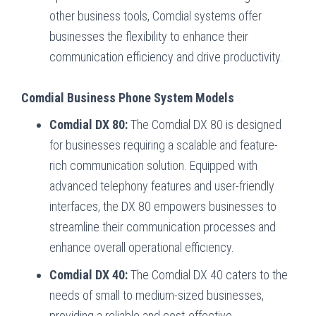
other business tools, Comdial systems offer
businesses the flexibility to enhance their
communication efficiency and drive productivity.
Comdial Business Phone System Models
Comdial DX 80:
The Comdial DX 80 is designed
for businesses requiring a scalable and feature-
rich communication solution. Equipped with
advanced telephony features and user-friendly
interfaces, the DX 80 empowers businesses to
streamline their communication processes and
enhance overall operational efficiency.
Comdial DX 40:
The Comdial DX 40 caters to the
needs of small to medium-sized businesses,
providing a reliable and cost-effective