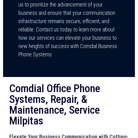
us to prioritize the advancement of your
business and ensure that your communication
infrastructure remains secure, efficient, and
reliable. Contact us today to learn more about
how our services can elevate your business to
new heights of success with Comdial Business
Phone Systems.
Comdial Office Phone
Systems, Repair, &
Maintenance, Service
Milpitas
Elevate Your Business Communication with Cutting-