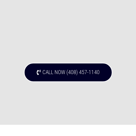
CALL NOW (408) 457-1140