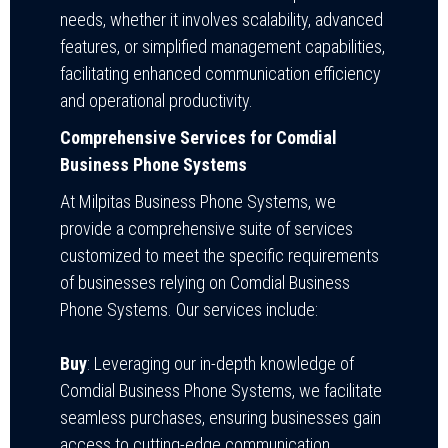
needs, whether it involves scalability, advanced
features, or simplified management capabilities,
facilitating enhanced communication efficiency
and operational productivity.
Comprehensive Services for Comdial
Business Phone Systems
At Milpitas Business Phone Systems, we
provide a comprehensive suite of services
customized to meet the specific requirements
of businesses relying on Comdial Business
Phone Systems. Our services include:
Buy
: Leveraging our in-depth knowledge of
Comdial Business Phone Systems, we facilitate
seamless purchases, ensuring businesses gain
access to cutting-edge communication