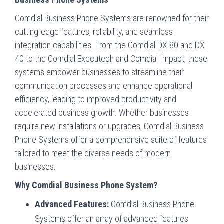
Comdial Business Phone Systems are renowned for their
cutting-edge features, reliability, and seamless
integration capabilities. From the Comdial DX 80 and DX
40 to the Comdial Executech and Comdial Impact, these
systems empower businesses to streamline their
communication processes and enhance operational
efficiency, leading to improved productivity and
accelerated business growth. Whether businesses
require new installations or upgrades, Comdial Business
Phone Systems offer a comprehensive suite of features
tailored to meet the diverse needs of modern
businesses.
Why Comdial Business Phone System?
Advanced Features:
Comdial Business Phone
Systems offer an array of advanced features