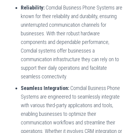
Reliability:
Comdial Business Phone Systems are
known for their reliability and durability, ensuring
uninterrupted communication channels for
businesses. With their robust hardware
components and dependable performance,
Comdial systems offer businesses a
communication infrastructure they can rely on to
support their daily operations and facilitate
seamless connectivity.
Seamless Integration:
Comdial Business Phone
Systems are engineered to seamlessly integrate
with various third-party applications and tools,
enabling businesses to optimize their
communication workflows and streamline their
operations. Whether it involves CRM integration or