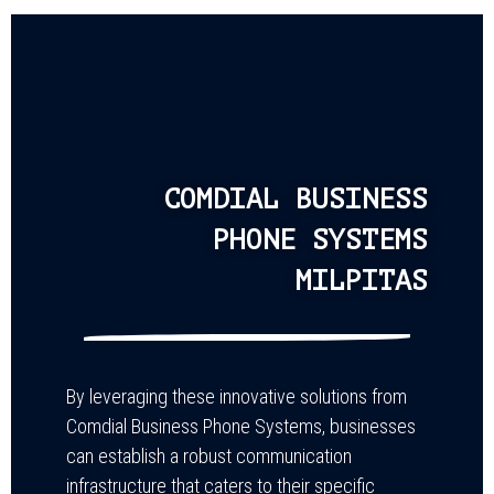
COMDIAL BUSINESS
PHONE SYSTEMS
MILPITAS
By leveraging these innovative solutions from
Comdial Business Phone Systems, businesses
can establish a robust communication
infrastructure that caters to their specific