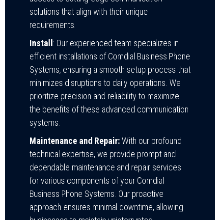
solutions that align with their unique
requirements.
Install
: Our experienced team specializes in
efficient installations of Comdial Business Phone
Systems, ensuring a smooth setup process that
minimizes disruptions to daily operations. We
prioritize precision and reliability to maximize
the benefits of these advanced communication
systems.
Maintenance and Repair:
With our profound
technical expertise, we provide prompt and
dependable maintenance and repair services
for various components of your Comdial
Business Phone Systems. Our proactive
approach ensures minimal downtime, allowing