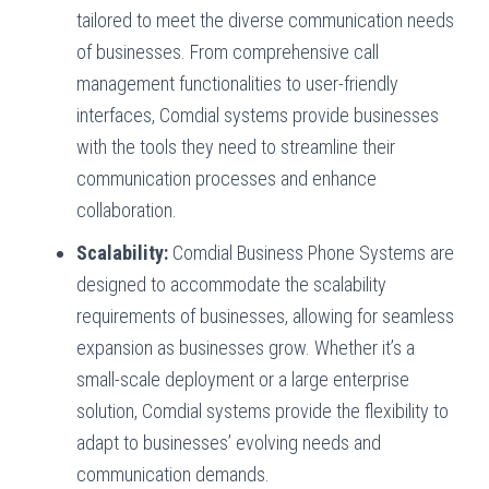
tailored to meet the diverse communication needs
of businesses. From comprehensive call
management functionalities to user-friendly
interfaces, Comdial systems provide businesses
with the tools they need to streamline their
communication processes and enhance
collaboration.
Scalability:
Comdial Business Phone Systems are
designed to accommodate the scalability
requirements of businesses, allowing for seamless
expansion as businesses grow. Whether it’s a
small-scale deployment or a large enterprise
solution, Comdial systems provide the flexibility to
adapt to businesses’ evolving needs and
communication demands.