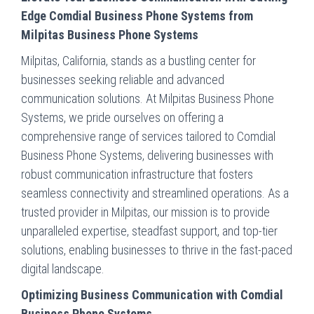
Edge Comdial Business Phone Systems from
Milpitas Business Phone Systems
Milpitas, California, stands as a bustling center for
businesses seeking reliable and advanced
communication solutions. At Milpitas Business Phone
Systems, we pride ourselves on offering a
comprehensive range of services tailored to Comdial
Business Phone Systems, delivering businesses with
robust communication infrastructure that fosters
seamless connectivity and streamlined operations. As a
trusted provider in Milpitas, our mission is to provide
unparalleled expertise, steadfast support, and top-tier
solutions, enabling businesses to thrive in the fast-paced
digital landscape.
Optimizing Business Communication with Comdial
Business Phone Systems