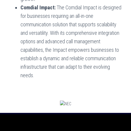
Comdial Impact:
The Comdial Impact is designed
for businesses requiring an all-in-one
communication solution that supports scalability
and versatility. With its comprehensive integration
options and advanced call management
capabilities, the Impact empowers businesses to
establish a dynamic and reliable communication
infrastructure that can adapt to their evolving
needs.