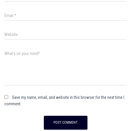
Email
*
Website
What's on your mind?
Save my name, email, and website in this browser for the next time I
comment.