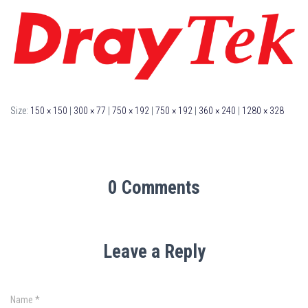
Size:
150 × 150
|
300 × 77
|
750 × 192
|
750 × 192
|
360 × 240
|
1280 × 328
0 Comments
Leave a Reply
Name
*