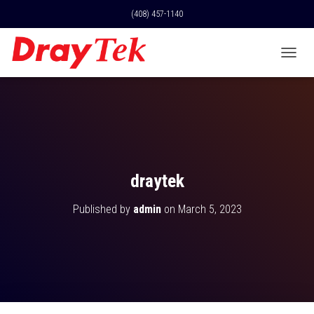
(408) 457-1140
T
O
G
G
L
E
N
A
V
draytek
I
G
Published by
admin
on
March 5, 2023
A
T
I
O
N