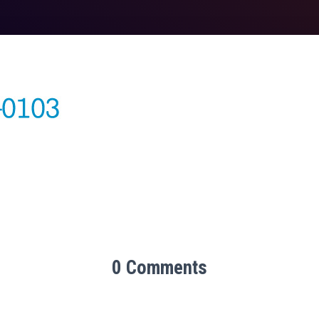
0 Comments