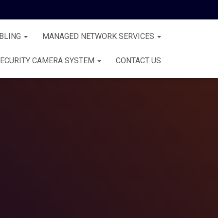
BLING
MANAGED NETWORK SERVICES
ECURITY CAMERA SYSTEM
CONTACT US