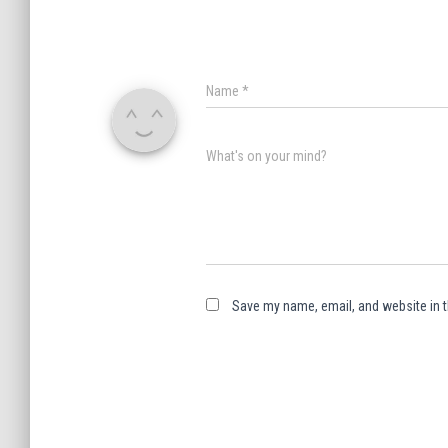
Name
*
What's on your mind?
Save my name, email, and website in t