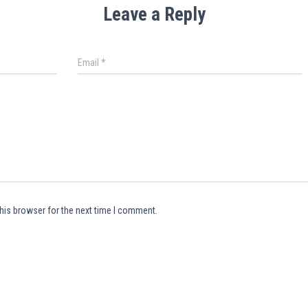
Leave a Reply
Email
*
his browser for the next time I comment.