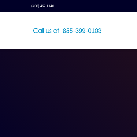
(408) 457-1140