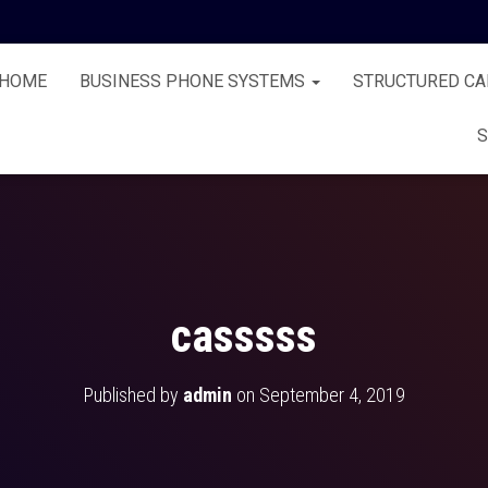
HOME
BUSINESS PHONE SYSTEMS
STRUCTURED CA
S
casssss
Published by
admin
on
September 4, 2019