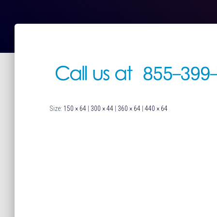
Size:
150 × 64
|
300 × 44
|
360 × 64
|
440 × 64