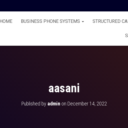
HOME
BUSINESS PHONE SYSTEMS
STRUCTURED CA
S
aasani
Published by
admin
on
December 14, 2022