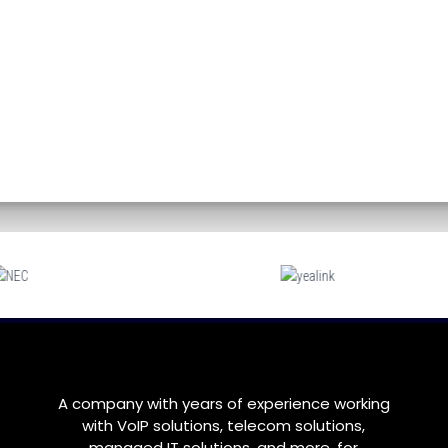
A company with years of experience working
with VoIP solutions, telecom solutions,
managed IT solutions, and more, for