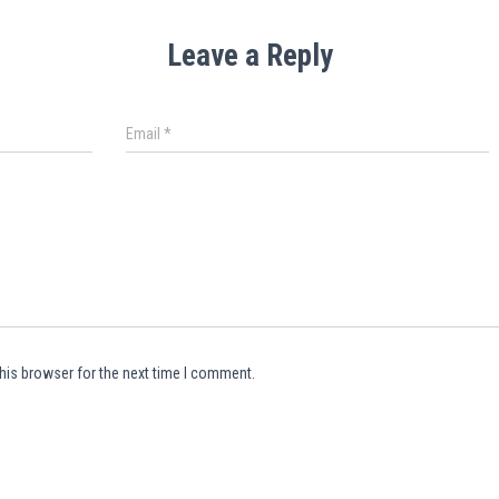
Leave a Reply
Email
*
his browser for the next time I comment.