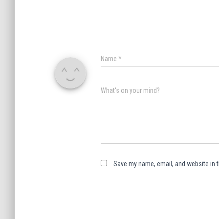
Name
*
What's on your mind?
Save my name, email, and website in t