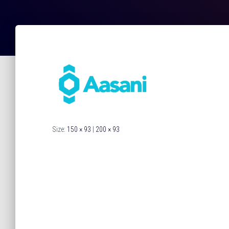
Size:
150 × 93
|
200 × 93