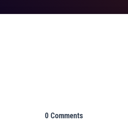
0 Comments