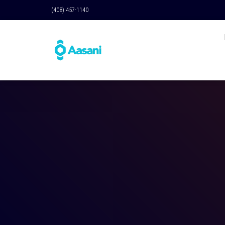
(408) 457-1140