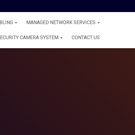
BLING
MANAGED NETWORK SERVICES
ECURITY CAMERA SYSTEM
CONTACT US